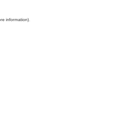
ore information)
.