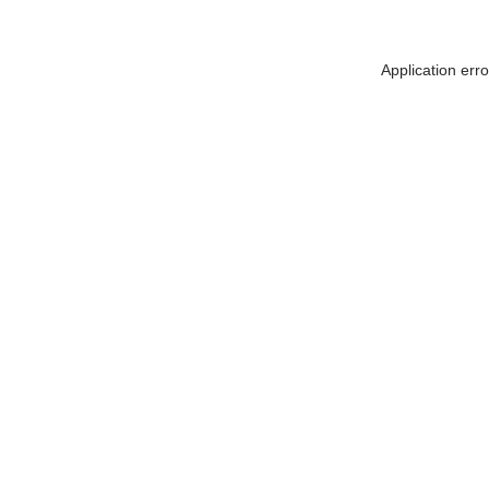
Application err