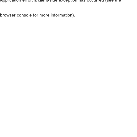
browser console for more information)
.