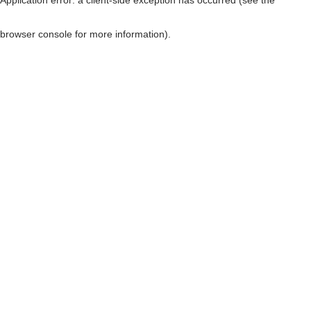
browser console for more information)
.